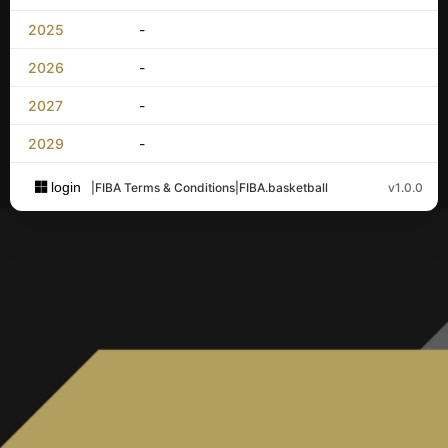
2025
-
2026
-
2027
-
2029
-
login
|
FIBA Terms & Conditions
|
FIBA.basketball
v1.0.0