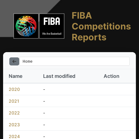
FIBA
Competitions
Reports
Home
Name
Last modified
Action
2020
-
2021
-
2022
-
2023
-
2024
-