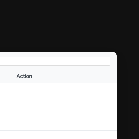
Action