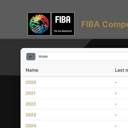
FIBA Compe
Home
Name
Last 
2020
-
2021
-
2022
-
2023
-
2024
-