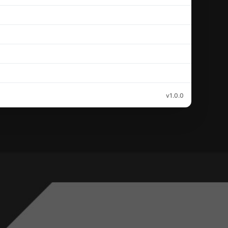
v1.0.0