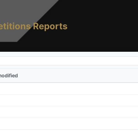
titions Reports
modified