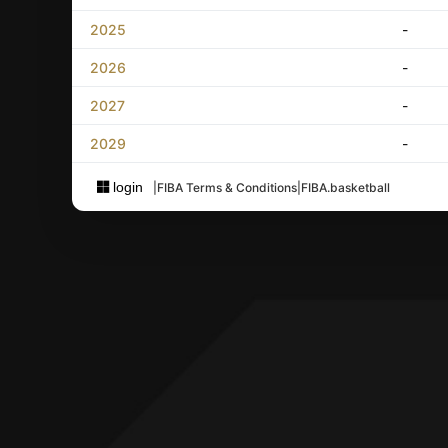
2025
-
2026
-
2027
-
2029
-
login
|
FIBA Terms & Conditions
|
FIBA.basketball