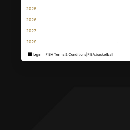
2025
-
2026
-
2027
-
2029
-
login
|
FIBA Terms & Conditions
|
FIBA.basketball