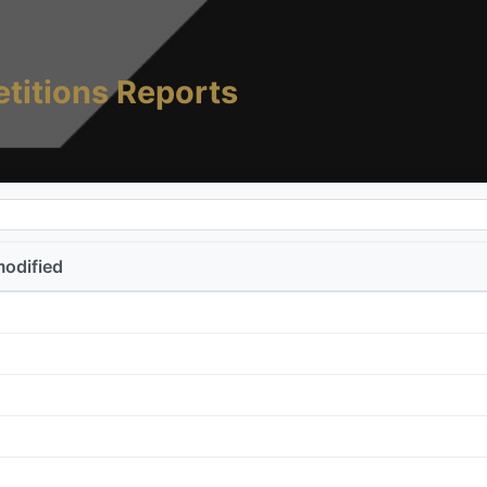
titions Reports
modified