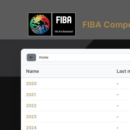
FIBA Compe
Home
Name
Last 
2020
-
2021
-
2022
-
2023
-
2024
-