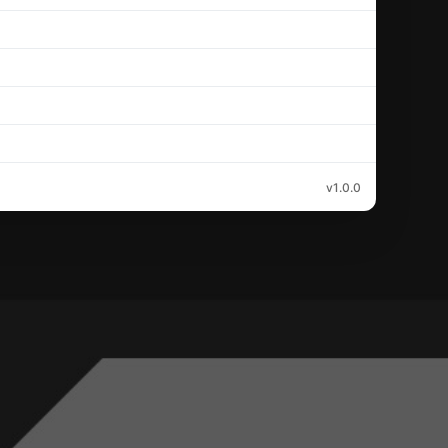
v1.0.0