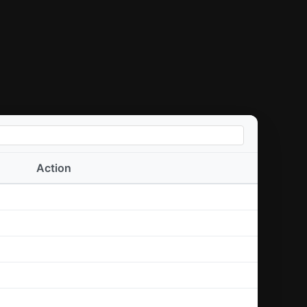
Action