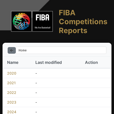
FIBA
Competitions
Reports
Home
Name
Last modified
Action
2020
-
2021
-
2022
-
2023
-
2024
-