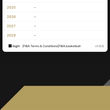
2025
-
2026
-
2027
-
2029
-
login
|
FIBA Terms & Conditions
|
FIBA.basketball
v1.0.0