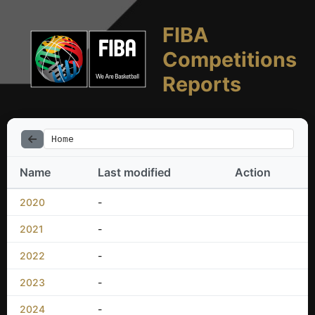
FIBA
Competitions
Reports
Home
Name
Last modified
Action
2020
-
2021
-
2022
-
2023
-
2024
-