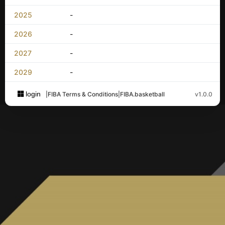
2025
-
2026
-
2027
-
2029
-
login
|
FIBA Terms & Conditions
|
FIBA.basketball
v1.0.0