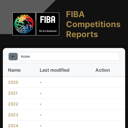
FIBA
Competitions
Reports
Home
Name
Last modified
Action
2020
-
2021
-
2022
-
2023
-
2024
-