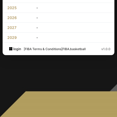
2025
-
2026
-
2027
-
2029
-
login
|
FIBA Terms & Conditions
|
FIBA.basketball
v1.0.0