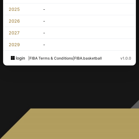
2025
-
2026
-
2027
-
2029
-
login
|
FIBA Terms & Conditions
|
FIBA.basketball
v1.0.0