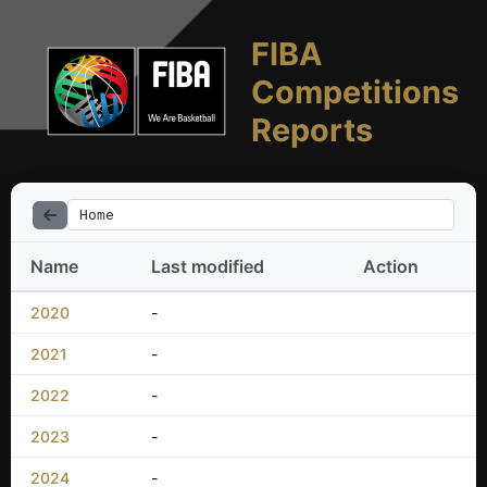
FIBA
Competitions
Reports
Home
Name
Last modified
Action
2020
-
2021
-
2022
-
2023
-
2024
-