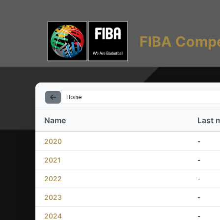
FIBA Compe
Home
Name
Last 
2020
-
2021
-
2022
-
2023
-
2024
-