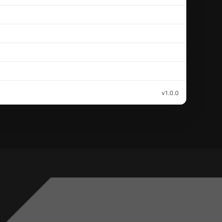
v1.0.0