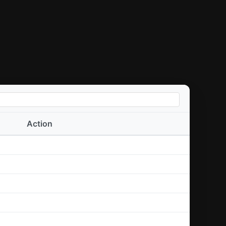
Action