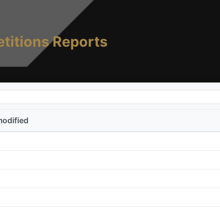
titions Reports
modified