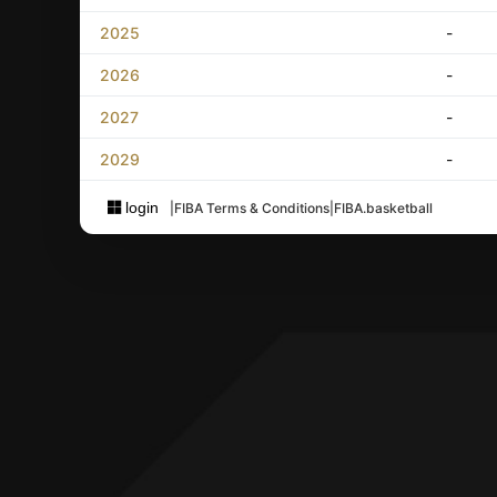
2025
-
2026
-
2027
-
2029
-
login
|
FIBA Terms & Conditions
|
FIBA.basketball