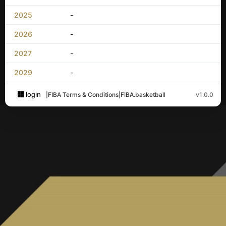
2025
-
2026
-
2027
-
2029
-
login
|
FIBA Terms & Conditions
|
FIBA.basketball
v1.0.0