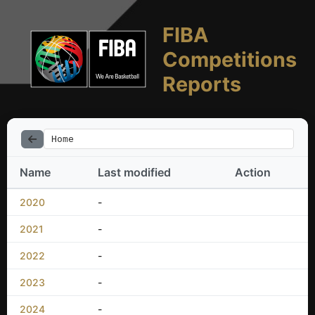
FIBA
Competitions
Reports
Home
Name
Last modified
Action
2020
-
2021
-
2022
-
2023
-
2024
-