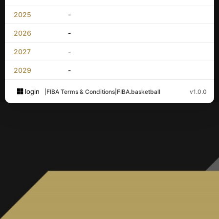
2025
-
2026
-
2027
-
2029
-
login
|
FIBA Terms & Conditions
|
FIBA.basketball
v1.0.0