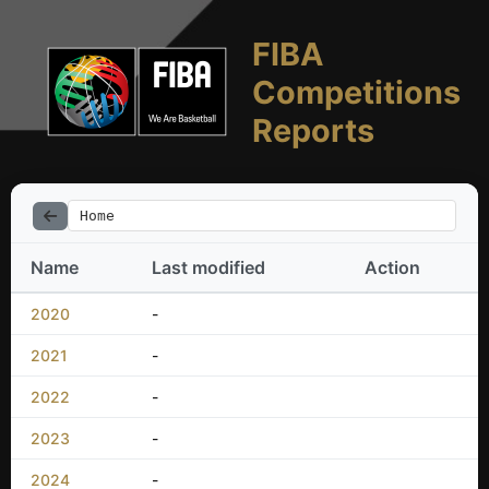
FIBA
Competitions
Reports
Home
Name
Last modified
Action
2020
-
2021
-
2022
-
2023
-
2024
-