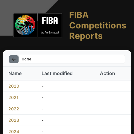
FIBA
Competitions
Reports
Home
Name
Last modified
Action
2020
-
2021
-
2022
-
2023
-
2024
-