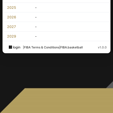
2025
-
2026
-
2027
-
2029
-
login
|
FIBA Terms & Conditions
|
FIBA.basketball
v1.0.0