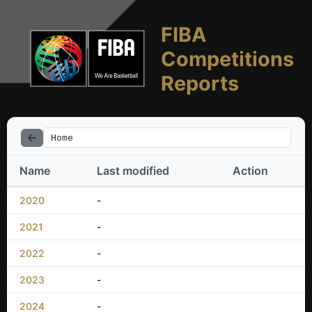
FIBA
Competitions
Reports
Home
Name
Last modified
Action
2020
-
2021
-
2022
-
2023
-
2024
-