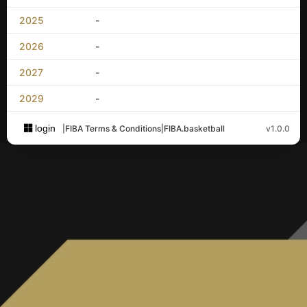
2025
-
2026
-
2027
-
2029
-
login
|
FIBA Terms & Conditions
|
FIBA.basketball
v1.0.0