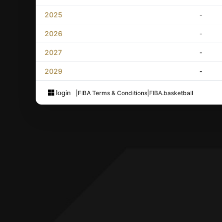
2025
-
2026
-
2027
-
2029
-
login
|
FIBA Terms & Conditions
|
FIBA.basketball