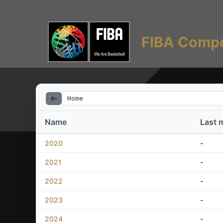
FIBA Compe
Home
Name
Last 
2020
-
2021
-
2022
-
2023
-
2024
-