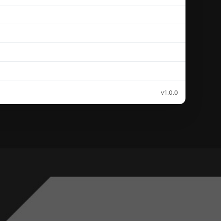
v1.0.0