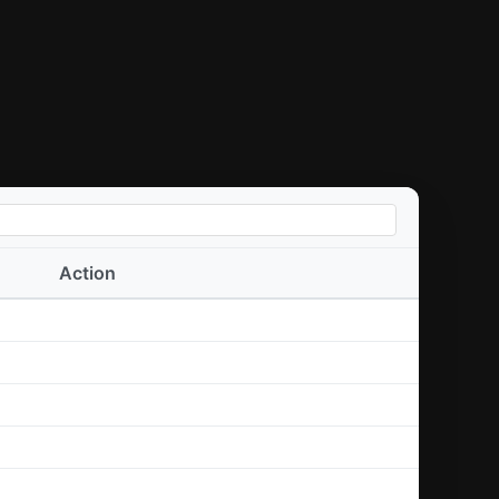
Action