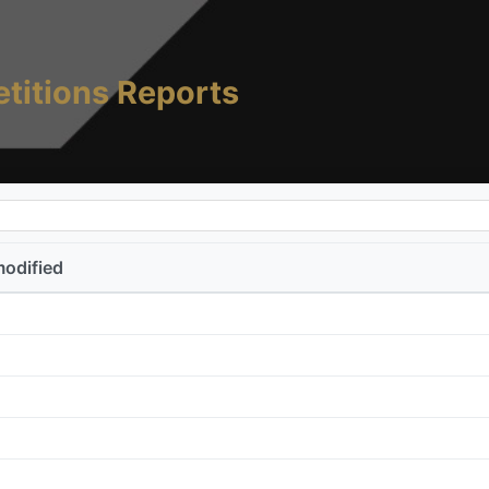
titions Reports
modified