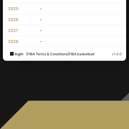
2025
-
2026
-
2027
-
2029
-
login
|
FIBA Terms & Conditions
|
FIBA.basketball
v1.0.0