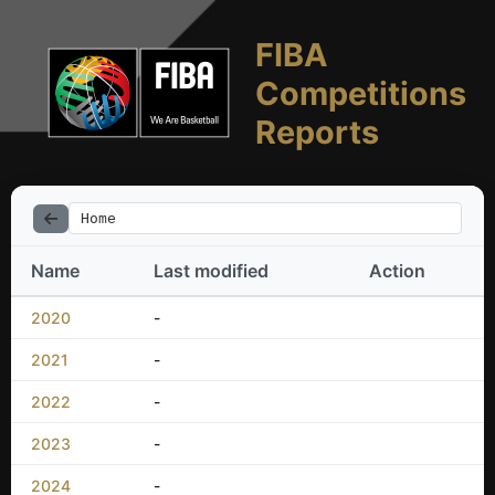
FIBA
Competitions
Reports
Home
Name
Last modified
Action
2020
-
2021
-
2022
-
2023
-
2024
-