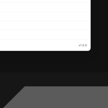
v1.0.0