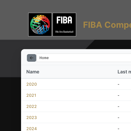
FIBA Compe
Home
Name
Last 
2020
-
2021
-
2022
-
2023
-
2024
-