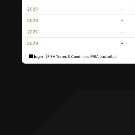
2025
-
2026
-
2027
-
2029
-
login
|
FIBA Terms & Conditions
|
FIBA.basketball