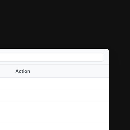
Action