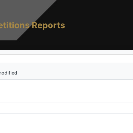
titions Reports
modified