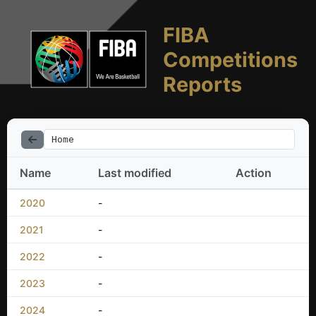
FIBA
Competitions
Reports
Home
Name
Last modified
Action
2020
-
2021
-
2022
-
2023
-
2024
-