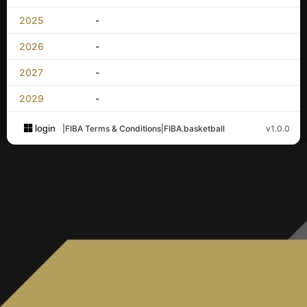
2025
-
2026
-
2027
-
2029
-
login
|
FIBA Terms & Conditions
|
FIBA.basketball
v1.0.0