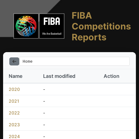
FIBA
Competitions
Reports
Home
Name
Last modified
Action
2020
-
2021
-
2022
-
2023
-
2024
-