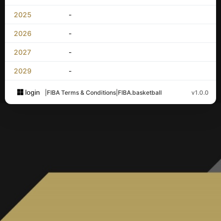
2025
-
2026
-
2027
-
2029
-
login
|
FIBA Terms & Conditions
|
FIBA.basketball
v1.0.0