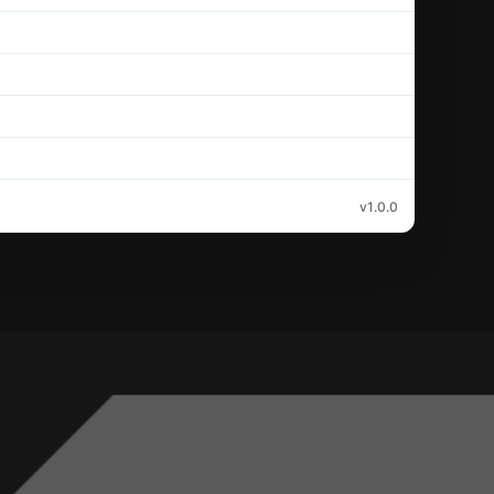
v1.0.0