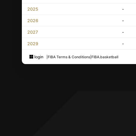
2025
-
2026
-
2027
-
2029
-
login
|
FIBA Terms & Conditions
|
FIBA.basketball