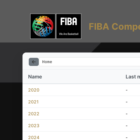
FIBA Compe
Home
Name
Last 
2020
-
2021
-
2022
-
2023
-
2024
-