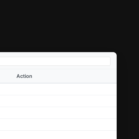
Action