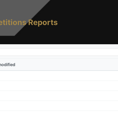
titions Reports
modified