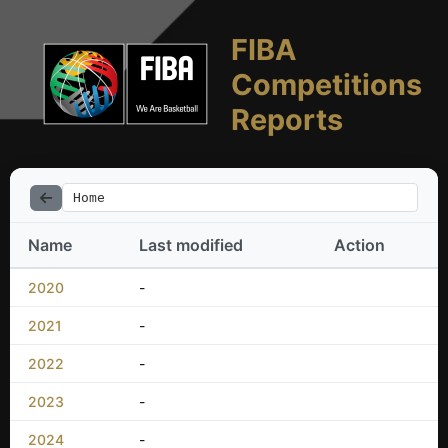
FIBA
Competitions
Reports
Home
Name
Last modified
Action
2020
-
2021
-
2022
-
2023
-
2024
-