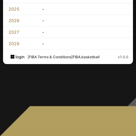
2025
-
2026
-
2027
-
2029
-
login
|
FIBA Terms & Conditions
|
FIBA.basketball
v1.0.0