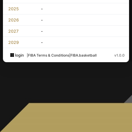
2025
-
2026
-
2027
-
2029
-
login
|
FIBA Terms & Conditions
|
FIBA.basketball
v1.0.0