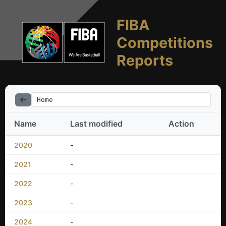
FIBA
Competitions
Reports
Home
Name
Last modified
Action
2020
-
2021
-
2022
-
2023
-
2024
-