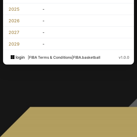
2025
-
2026
-
2027
-
2029
-
login
|
FIBA Terms & Conditions
|
FIBA.basketball
v1.0.0