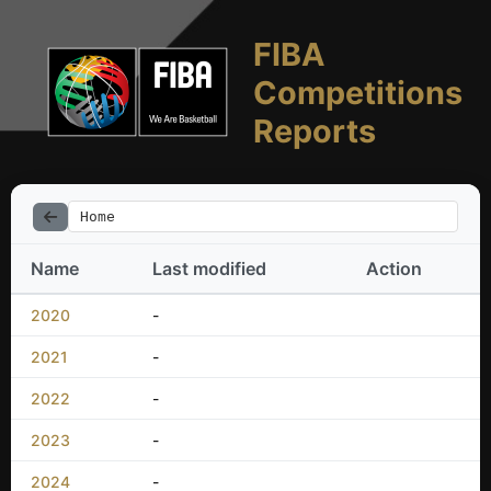
FIBA
Competitions
Reports
Home
Name
Last modified
Action
2020
-
2021
-
2022
-
2023
-
2024
-