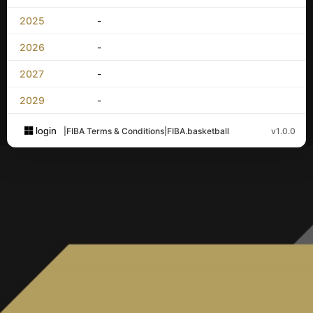
2025
-
2026
-
2027
-
2029
-
login
|
FIBA Terms & Conditions
|
FIBA.basketball
v1.0.0