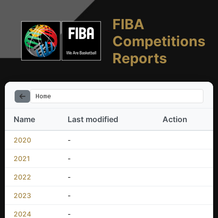
FIBA
Competitions
Reports
Home
Name
Last modified
Action
2020
-
2021
-
2022
-
2023
-
2024
-