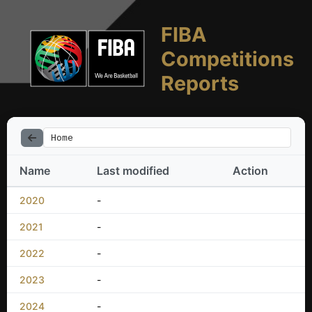
FIBA
Competitions
Reports
Home
Name
Last modified
Action
2020
-
2021
-
2022
-
2023
-
2024
-