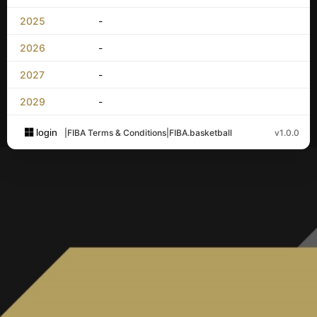
2025
-
2026
-
2027
-
2029
-
login
|
FIBA Terms & Conditions
|
FIBA.basketball
v1.0.0