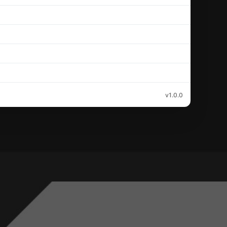
v1.0.0