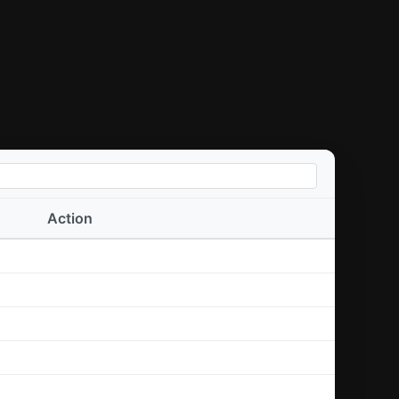
Action