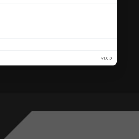
v1.0.0