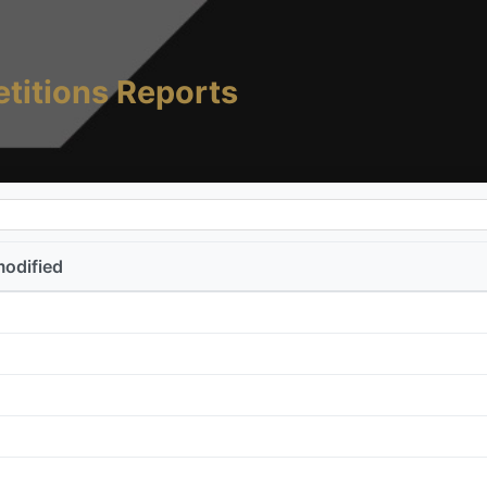
titions Reports
modified