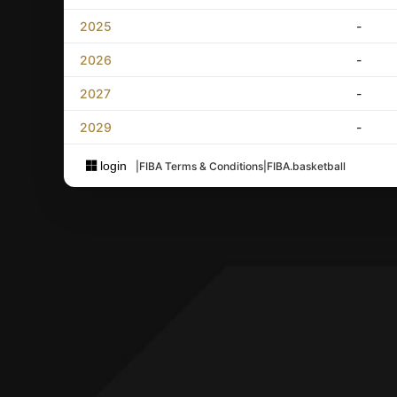
2025
-
2026
-
2027
-
2029
-
login
|
FIBA Terms & Conditions
|
FIBA.basketball