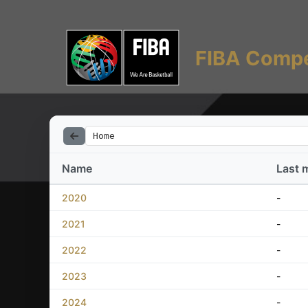
FIBA Compe
Home
Name
Last 
2020
-
2021
-
2022
-
2023
-
2024
-