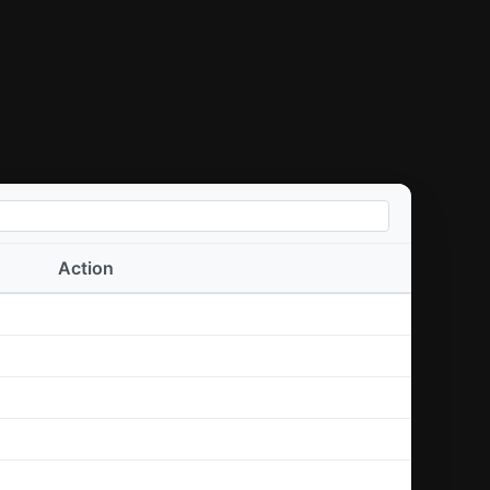
Action