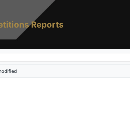
titions Reports
modified