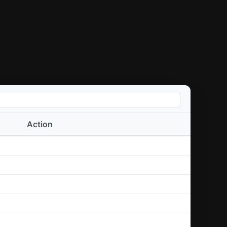
Action