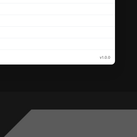
v1.0.0