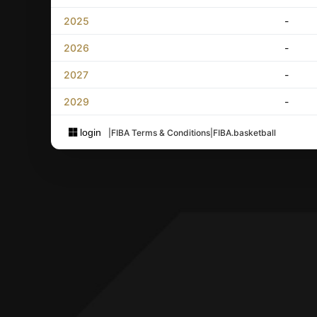
2025
-
2026
-
2027
-
2029
-
login
|
FIBA Terms & Conditions
|
FIBA.basketball