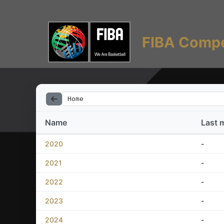
FIBA Compe
Home
Name
Last 
2020
-
2021
-
2022
-
2023
-
2024
-