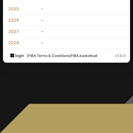
2025
-
2026
-
2027
-
2029
-
login
|
FIBA Terms & Conditions
|
FIBA.basketball
v1.0.0