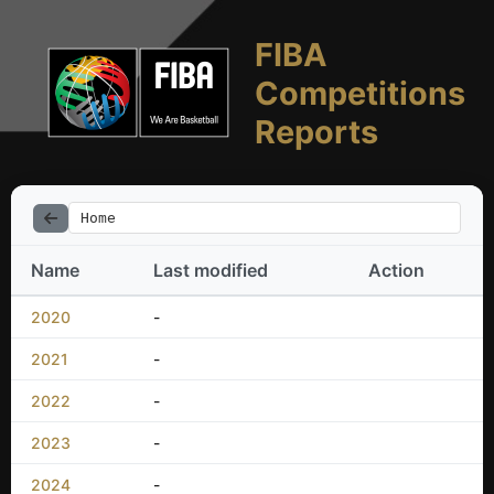
FIBA
Competitions
Reports
Home
Name
Last modified
Action
2020
-
2021
-
2022
-
2023
-
2024
-