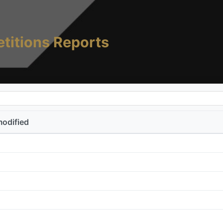
titions Reports
modified