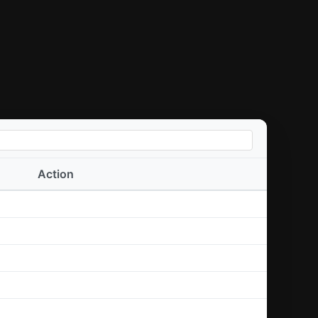
Action