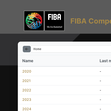
FIBA Compe
Home
Name
Last 
2020
-
2021
-
2022
-
2023
-
2024
-