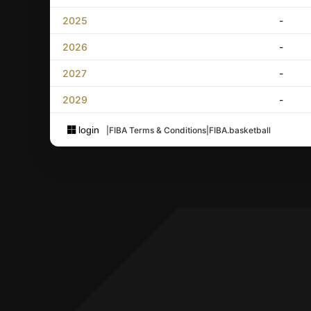
2025
-
2026
-
2027
-
2029
-
login
|
FIBA Terms & Conditions
|
FIBA.basketball