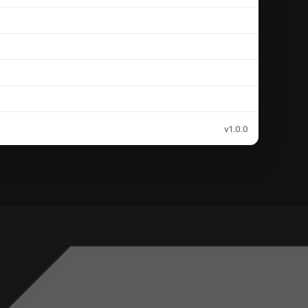
v1.0.0