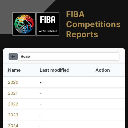
FIBA
Competitions
Reports
Home
Name
Last modified
Action
2020
-
2021
-
2022
-
2023
-
2024
-