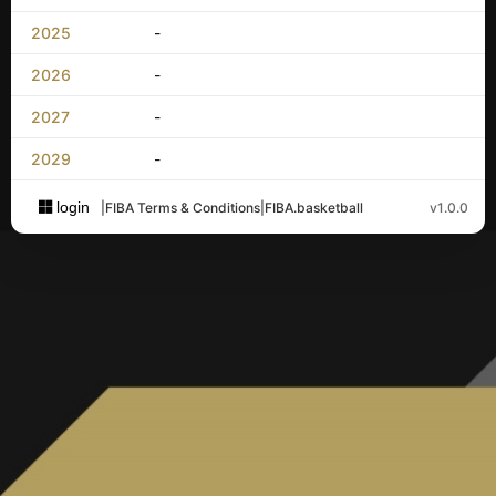
2025
-
2026
-
2027
-
2029
-
login
|
FIBA Terms & Conditions
|
FIBA.basketball
v1.0.0