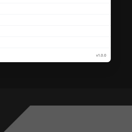
v1.0.0