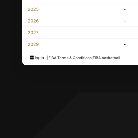
2025
-
2026
-
2027
-
2029
-
login
|
FIBA Terms & Conditions
|
FIBA.basketball