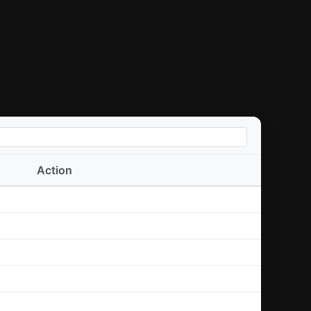
Action