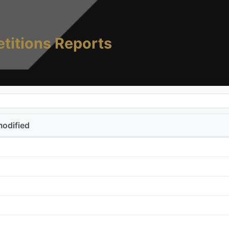
titions Reports
modified