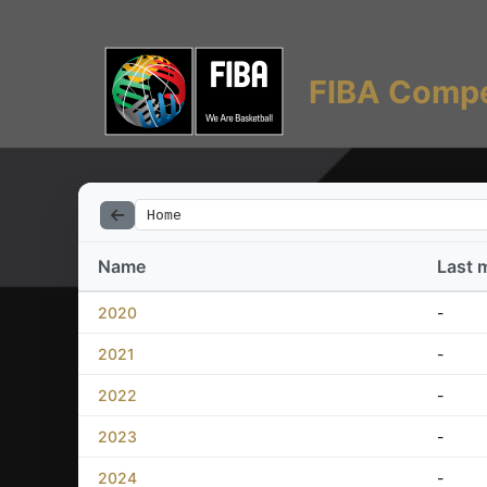
FIBA Compe
Home
Name
Last 
2020
-
2021
-
2022
-
2023
-
2024
-