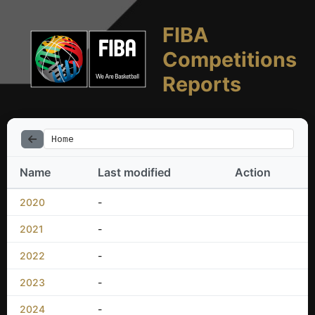
FIBA
Competitions
Reports
Home
Name
Last modified
Action
2020
-
2021
-
2022
-
2023
-
2024
-