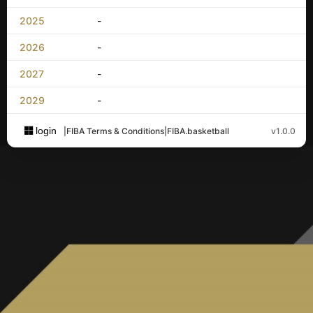
2025
-
2026
-
2027
-
2029
-
login
|
FIBA Terms & Conditions
|
FIBA.basketball
v1.0.0