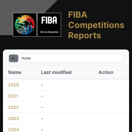
FIBA
Competitions
Reports
Home
Name
Last modified
Action
2020
-
2021
-
2022
-
2023
-
2024
-