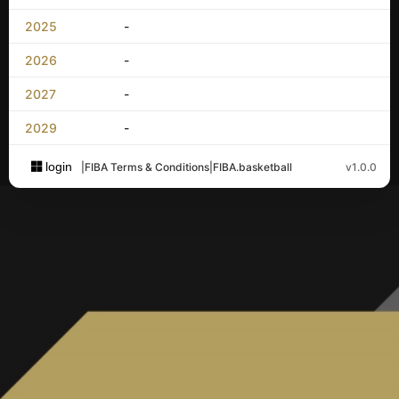
2025
-
2026
-
2027
-
2029
-
login
|
FIBA Terms & Conditions
|
FIBA.basketball
v1.0.0