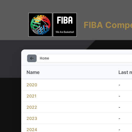
FIBA Compe
Home
Name
Last 
2020
-
2021
-
2022
-
2023
-
2024
-