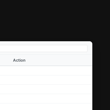
Action