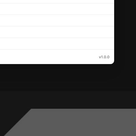
v1.0.0