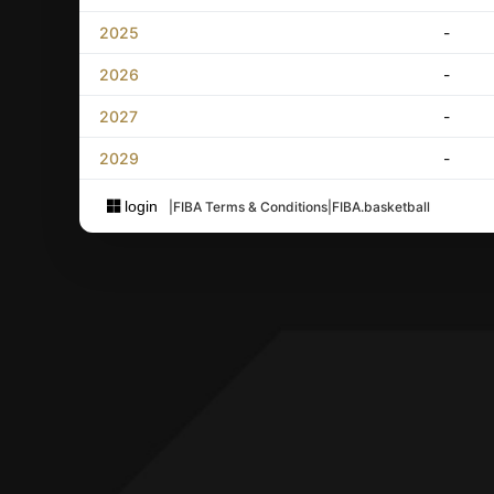
2025
-
2026
-
2027
-
2029
-
login
|
FIBA Terms & Conditions
|
FIBA.basketball