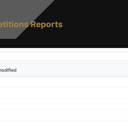
titions Reports
modified