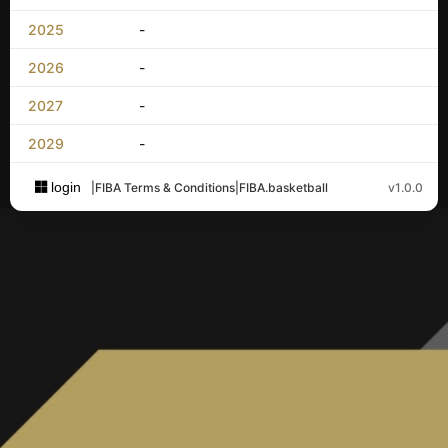
2025
-
2026
-
2027
-
2029
-
login
|
FIBA Terms & Conditions
|
FIBA.basketball
v1.0.0