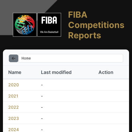
FIBA
Competitions
Reports
Home
Name
Last modified
Action
2020
-
2021
-
2022
-
2023
-
2024
-