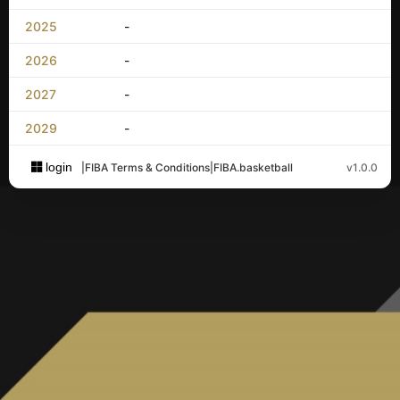
2025
-
2026
-
2027
-
2029
-
login
|
FIBA Terms & Conditions
|
FIBA.basketball
v1.0.0