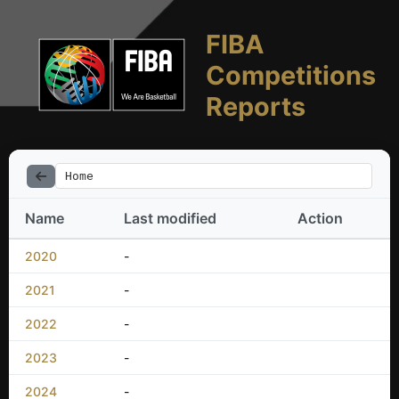
FIBA
Competitions
Reports
Home
Name
Last modified
Action
2020
-
2021
-
2022
-
2023
-
2024
-