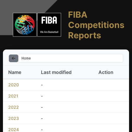
FIBA
Competitions
Reports
Home
Name
Last modified
Action
2020
-
2021
-
2022
-
2023
-
2024
-