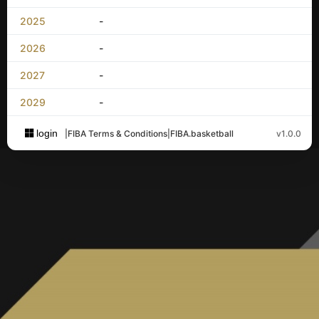
2025
-
2026
-
2027
-
2029
-
login
|
FIBA Terms & Conditions
|
FIBA.basketball
v1.0.0