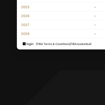
2025
-
2026
-
2027
-
2029
-
login
|
FIBA Terms & Conditions
|
FIBA.basketball