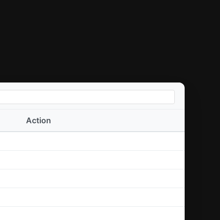
Action