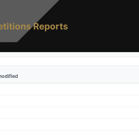
titions Reports
modified