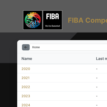
FIBA Compe
Home
Name
Last 
2020
-
2021
-
2022
-
2023
-
2024
-