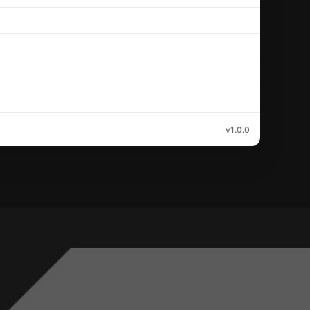
v1.0.0