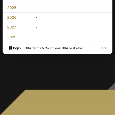
2025
-
2026
-
2027
-
2029
-
login
|
FIBA Terms & Conditions
|
FIBA.basketball
v1.0.0