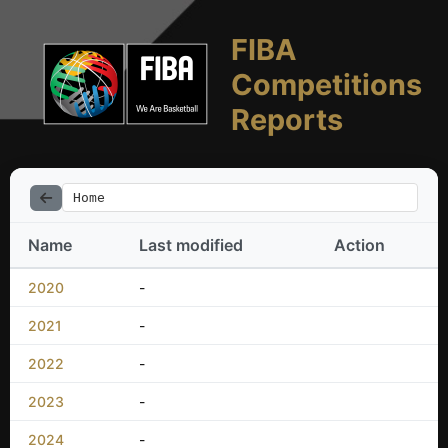
FIBA
Competitions
Reports
Home
Name
Last modified
Action
2020
-
2021
-
2022
-
2023
-
2024
-