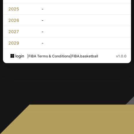
2025
-
2026
-
2027
-
2029
-
login
|
FIBA Terms & Conditions
|
FIBA.basketball
v1.0.0