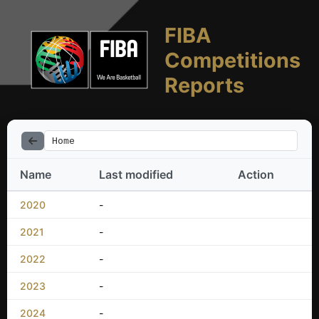
FIBA
Competitions
Reports
Home
Name
Last modified
Action
2020
-
2021
-
2022
-
2023
-
2024
-