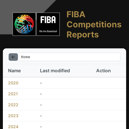
FIBA
Competitions
Reports
Home
Name
Last modified
Action
2020
-
2021
-
2022
-
2023
-
2024
-