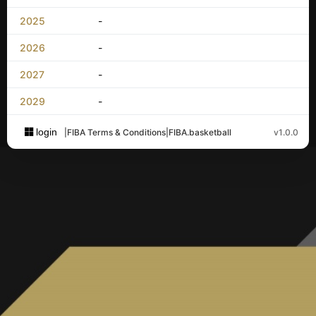
2025
-
2026
-
2027
-
2029
-
login
|
FIBA Terms & Conditions
|
FIBA.basketball
v1.0.0