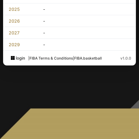
2025
-
2026
-
2027
-
2029
-
login
|
FIBA Terms & Conditions
|
FIBA.basketball
v1.0.0