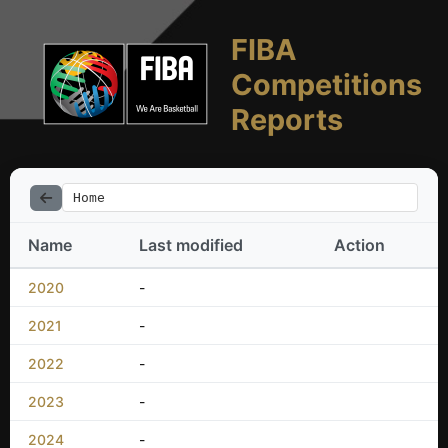
FIBA
Competitions
Reports
Home
Name
Last modified
Action
2020
-
2021
-
2022
-
2023
-
2024
-