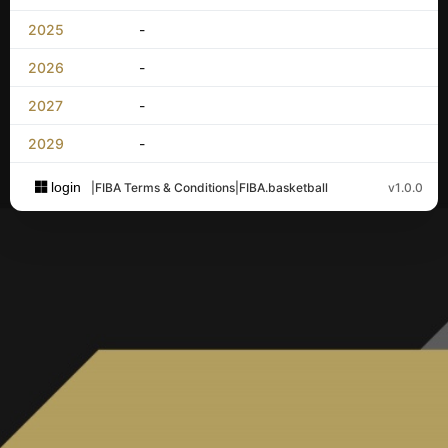
2025
-
2026
-
2027
-
2029
-
login
|
FIBA Terms & Conditions
|
FIBA.basketball
v1.0.0