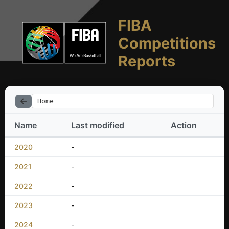
FIBA
Competitions
Reports
Home
Name
Last modified
Action
2020
-
2021
-
2022
-
2023
-
2024
-