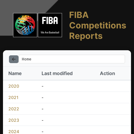
FIBA
Competitions
Reports
Home
Name
Last modified
Action
2020
-
2021
-
2022
-
2023
-
2024
-