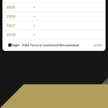
2025
-
2026
-
2027
-
2029
-
login
|
FIBA Terms & Conditions
|
FIBA.basketball
v1.0.0