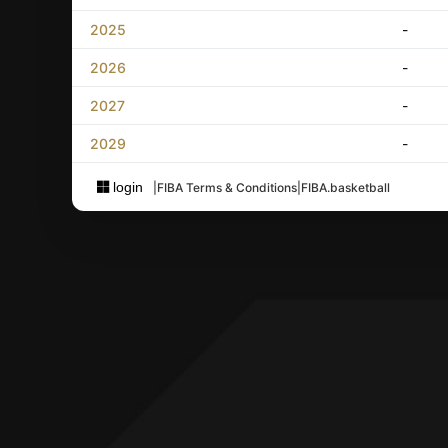
2025
-
2026
-
2027
-
2029
-
login
|
FIBA Terms & Conditions
|
FIBA.basketball