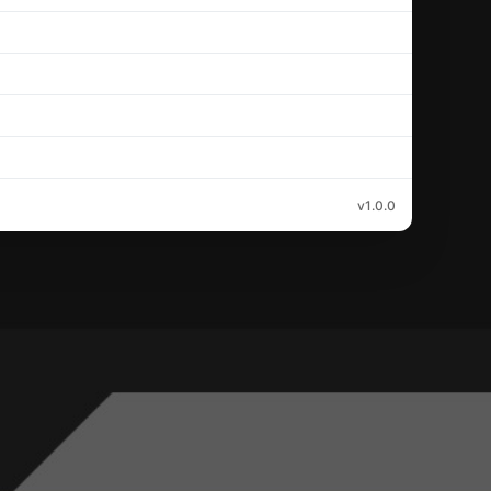
v1.0.0