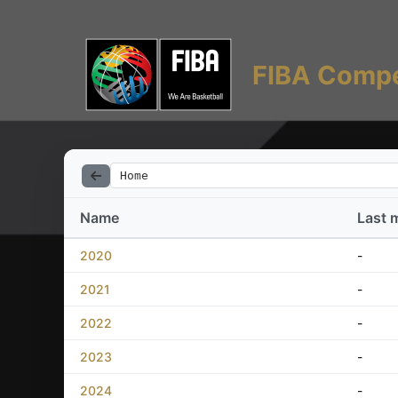
FIBA Compe
Home
Name
Last 
2020
-
2021
-
2022
-
2023
-
2024
-