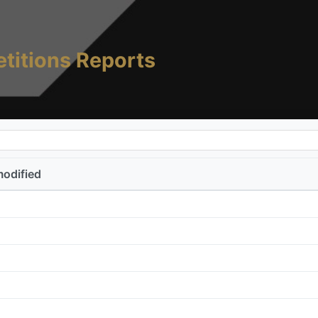
titions Reports
modified