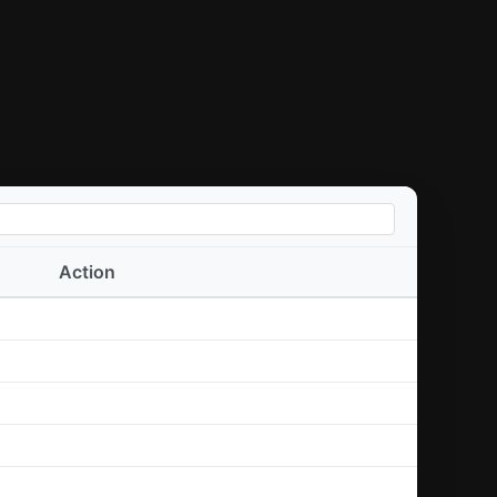
Action