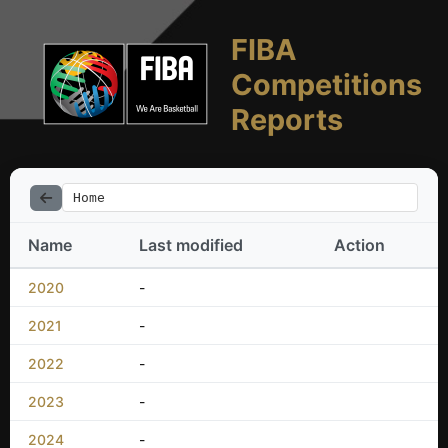
FIBA
Competitions
Reports
Home
Name
Last modified
Action
2020
-
2021
-
2022
-
2023
-
2024
-