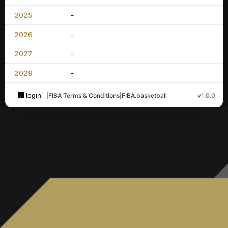
2025
-
2026
-
2027
-
2029
-
login
|
FIBA Terms & Conditions
|
FIBA.basketball
v1.0.0