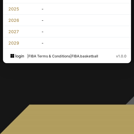
2025
-
2026
-
2027
-
2029
-
login
|
FIBA Terms & Conditions
|
FIBA.basketball
v1.0.0