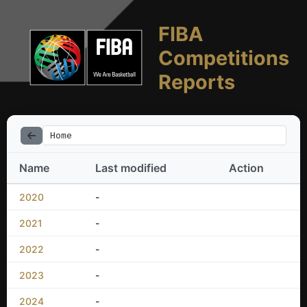
FIBA
Competitions
Reports
Home
Name
Last modified
Action
2020
-
2021
-
2022
-
2023
-
2024
-