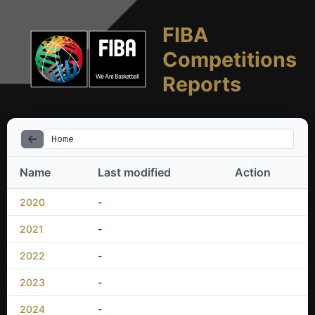
FIBA
Competitions
Reports
Home
Name
Last modified
Action
2020
-
2021
-
2022
-
2023
-
2024
-