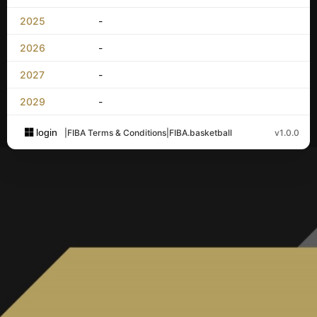
2025
-
2026
-
2027
-
2029
-
login
|
FIBA Terms & Conditions
|
FIBA.basketball
v1.0.0