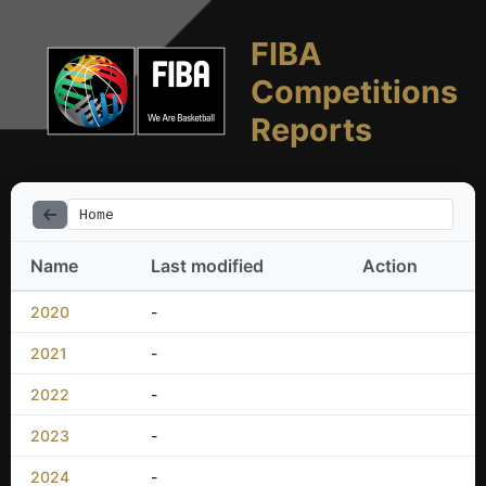
FIBA
Competitions
Reports
Home
Name
Last modified
Action
2020
-
2021
-
2022
-
2023
-
2024
-