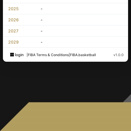
2025
-
2026
-
2027
-
2029
-
login
|
FIBA Terms & Conditions
|
FIBA.basketball
v1.0.0