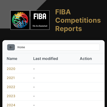
FIBA
Competitions
Reports
Home
Name
Last modified
Action
2020
-
2021
-
2022
-
2023
-
2024
-