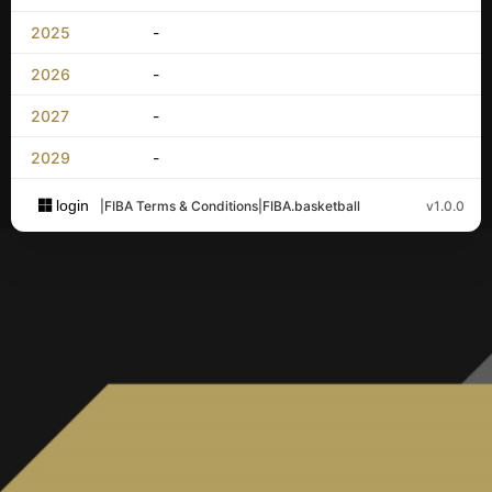
2025
-
2026
-
2027
-
2029
-
login
|
FIBA Terms & Conditions
|
FIBA.basketball
v1.0.0