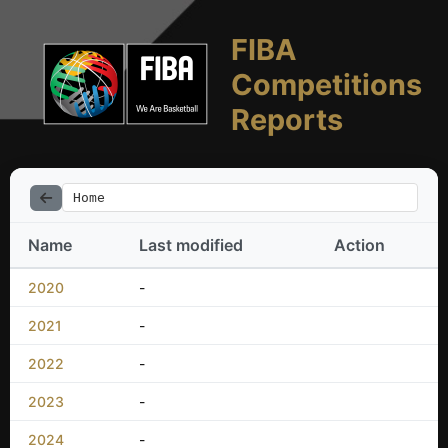
FIBA
Competitions
Reports
Home
Name
Last modified
Action
2020
-
2021
-
2022
-
2023
-
2024
-