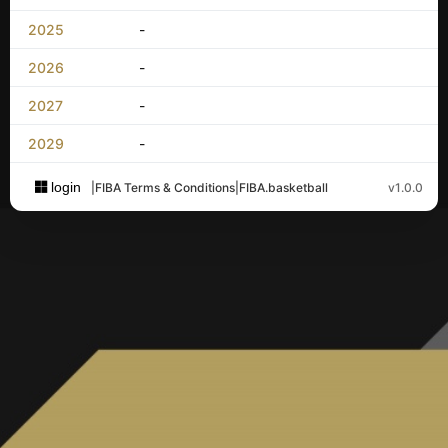
2025
-
2026
-
2027
-
2029
-
login
|
FIBA Terms & Conditions
|
FIBA.basketball
v1.0.0